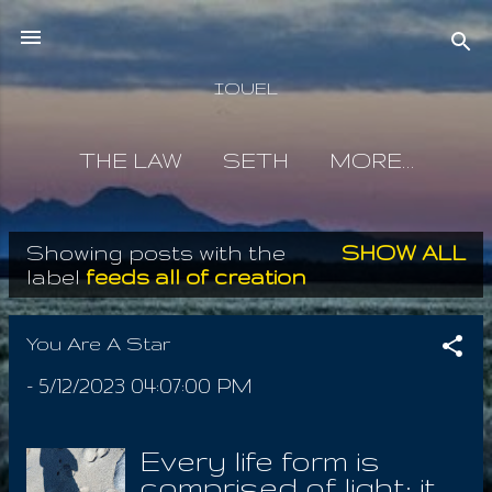
Skip to main content
IOUEL
THE LAW
SETH
MORE…
Showing posts with the
SHOW ALL
P
label
feeds all of creation
o
s
You Are A Star
t
-
5/12/2023 04:07:00 PM
s
Every life form is
comprised of light; it