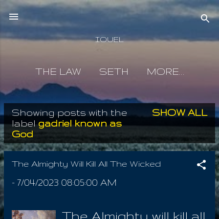
Skip to main content
IOUEL
THE LAW
SETH
MORE…
Showing posts with the
SHOW ALL
P
label
gadriel known as
God
o
s
The Almighty Will Kill All The Wicked
t
-
7/04/2023 08:05:00 AM
s
The Almighty will kill all