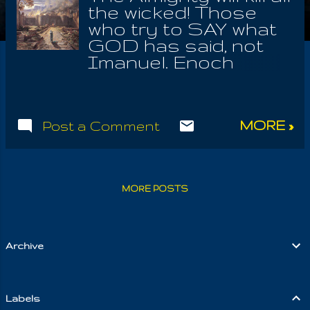
the wicked! Those
who try to SAY what
GOD has said, not
Imanuel. Enoch
warned us that
Gadriel, would be
known as GOD. This
MORE »
Post a Comment
name is deception;
we know that the
order of Yaldaboath
has established what
MORE POSTS
we see as the truth,
concealing My Name
Iouel! Yet there is
another whose name
Archive
was exchanged for
Evil. These ministers
take a single book, to
Labels