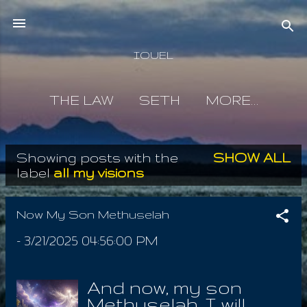
Skip to main content
IOUEL
THE LAW
SETH
MORE…
Showing posts with the
SHOW ALL
P
label
all my visions
o
s
Now My Son Methuselah
t
-
3/21/2025 04:56:00 PM
s
And now, my son
Methuselah, I will