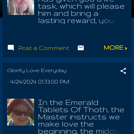
task, which will please
him and bring a
lasting reward, you
should put that first;
but your love for the
LORD should be first,
MORE »
Post a Comment
first. Understand the
One is nameless and
none other but HE is
able to hear you. So
Glorify Love Everyday
pray only to the One,
-
4/24/2024 01:33:00 PM
with whom we have
found much favor in
this life. I get a lot of
In the Emerald
flack from idolaters
Tablets Of Thoth, the
and their beef gripe;
Master instructs we
lovers of flesh and a
make love the
bloody idol of Jesus
beginning, the middle