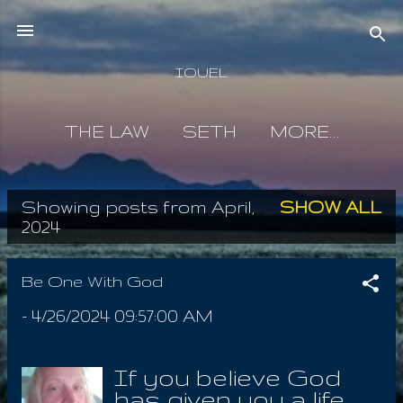
Skip to main content
IOUEL
THE LAW
SETH
MORE…
Showing posts from April,
SHOW ALL
P
2024
o
s
Be One With God
t
-
4/26/2024 09:57:00 AM
s
If you believe God
has given you a life