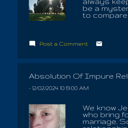
always keep 
be a myster
to compare 
bring about
say the Ear
against the
him follow 
Post a Comment
shame the mi
available to
a fight for 
place laype
Absolution Of Impure Rel
IOUO , the 
follow an ort.
-
12/02/2024 10:19:00 AM
We know Jes
who bring fo
marriage. So