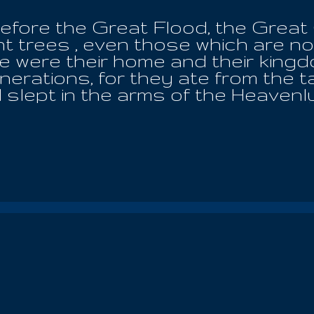
efore the Great Flood, the Great
nt trees , even those which are n
e were their home and their kingd
erations, for they ate from the t
 slept in the arms of the Heavenl
, old age, nor death. Also unto t
e Glory of their kingdoms; even 
Life , which stands in the middle 
 Sons Of Men were blinded by the
 power, even that power which c
then did the Son of Man sever th
o his Earthly Mother and his Hea
ly Stream of Life where his body, 
re one with the Law, and began to
s own feelings, and his own deeds