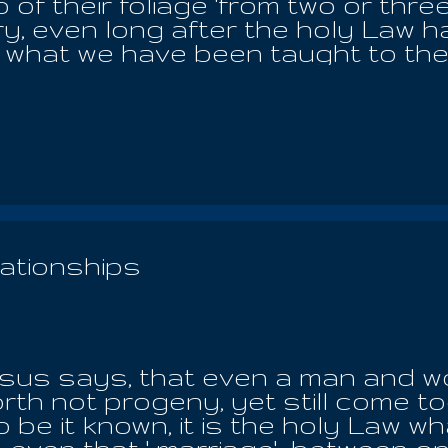
of their foliage 'from two or three
y, even long after the holy Law h
what we have been taught to the g
 just one among many plethora of
th is not our spiritual and physi
 heart of a child, who senses Her
a patriarchal host of deities and 
nd til' loyal to Yaldabaoth the De
 all aspirants on the board, but t
the people, in every land and time
rsons on the chessboard of Sata
ationships
father of the heaven and the ear
..
us says, that even a man and wom
rth not progeny, yet still come tog
 be it known, it is the holy Law wh