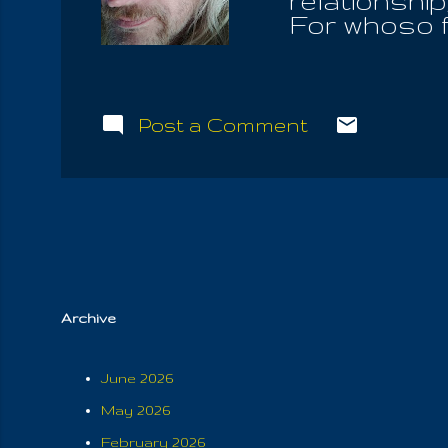
relationshi
For whoso f
the law, is 
the Communi
renounce fle
abominable 
Post a Comment
aware that 
called us o
also it is t
the hearts o
than the Hol
may be still..
Archive
June 2026
May 2026
February 2026