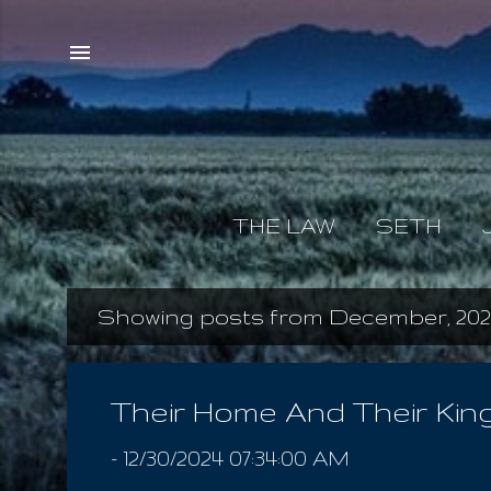
THE LAW
SETH
Showing posts from December, 202
P
o
s
Their Home And Their Ki
t
-
12/30/2024 07:34:00 AM
s