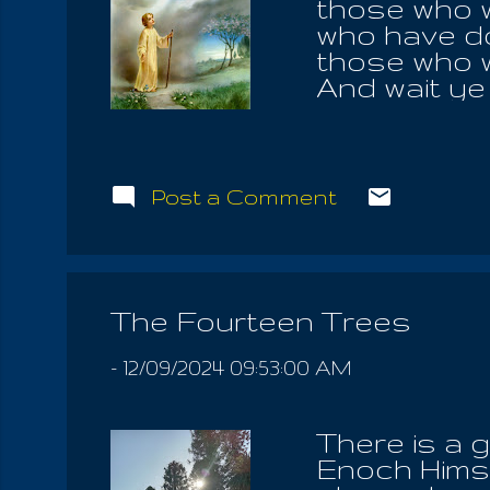
those who wi
who have do
those who w
And wait ye
blotted out 
seed shall b
shall cry an
in the fire 
Post a Comment
something li
look over; a
shining mou
of the holy
The Fourteen Trees
shining thin
also ...
-
12/09/2024 09:53:00 AM
There is a 
Enoch Himse