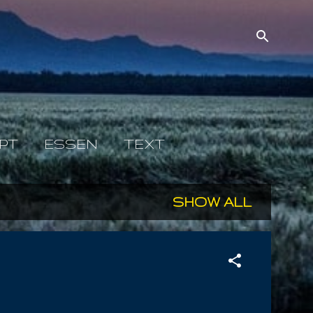
PT
ESSEN
TEXT
SHOW ALL