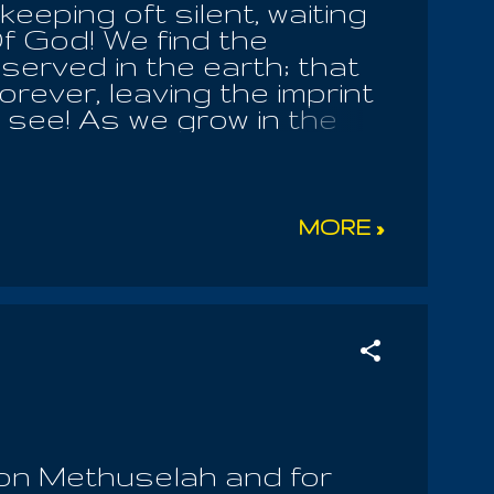
eeping oft silent, waiting
f God! We find the
served in the earth; that
orever, leaving the imprint
o see! As we grow in the
patience of our Lord,
Angels , the Earthly
 made us to worship him
ated and made all her
MORE »
ife in his hands; and your
er merciful and forgiving.
ling to defend their love
 Yaltabaoth! All should
n, by ministry of the
son Methuselah and for