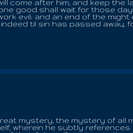
ll come after him, and keep the la
ne good shall wait for those days,
ork evil; and an end of the might
 indeed til sin has passed away, f
of the book of life and out of the
e destroyed for ever; and their sp
d make lamentation in a place that
shall they burn; for there is no ea
ke an invisible cloud; for by reaso
nd I saw a flame of fire blazing br
ntains, circling and sweeping to 
 angels who was with me and said u
g? It is not a heaven, but only the 
great mystery, the mystery of all 
lf, wherein he subtly references 