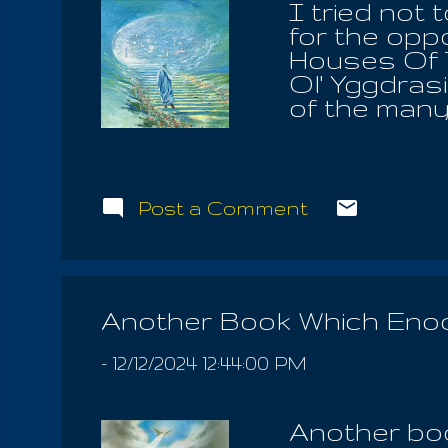
I tried not 
for the opp
Houses Of T
Ol' Yggdrasi
of the many 
holy Law, w
afforded of
Mother and
and honor t
Post a Comment
children. It
spirit in th
We know tha
of the world
Another Book Which Eno
acknowldege 
angels in the
-
12/12/2024 12:44:00 PM
Another boo