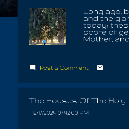
Long ago, b
and the gia
today; thes
score of gen
Mother, and
not disease
bequeath Th
the Tree Of 
eyes of the
Post a Comment
promises of
blood. And 
bound him t
from the Ho
The Houses Of The Holy
feelings we
thoughts, hi
-
12/17/2024 07:42:00 PM