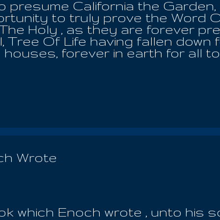
to presume California the Garden, k
ortunity to truly prove the Word O
he Holy , as they are forever pre
l, Tree Of Life having fallen down f
houses, forever in earth for all t
e recognize the kindness and the 
 our Communions with all the holy 
 Almighty God. For the LORD has
he Earth Mother, whereby, he cre
 is God who will always hold your l
e hearth of the heavens. He is forev
t those who killed Yeshua were rai
 and all the temptations of Satan,
ch Wrote
his death, burial and resurrectio
 hour of ...
k which Enoch wrote , unto his 