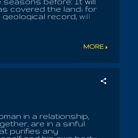
 seasons before'. It will
as covered the land; for
eological record, will
 eternal questions. To
cal mother is blasphemous
, though his parents make
masochistic dogmas, which
MORE »
vil! The grace of God is
he true devotee knows it is
 of our world. Those who
n, have sinned against
th. They make all men
an in a relationship,
ether, are in a sinful
at purifies any