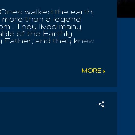
 Ones walked the earth,
o more than a legend
om . They lived many
able of the Earthly
y Father, and they knew
he Sons Of Men did they
the hidden knowledge of
of the Eternal Sea. But the
 visions of Satan, and by
MORE »
onquers by might and by
e golden threads that
venly Father; he stepped
his thoughts, and his
 use only his own
, making hundr...