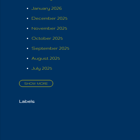
January 2026
December 2025
November 2025
October 2025
September 2025
August 2025
July 2025
SHOW MORE
June 2025
May 2025
Labels
April 2025
March 2025
February 2025
January 2025