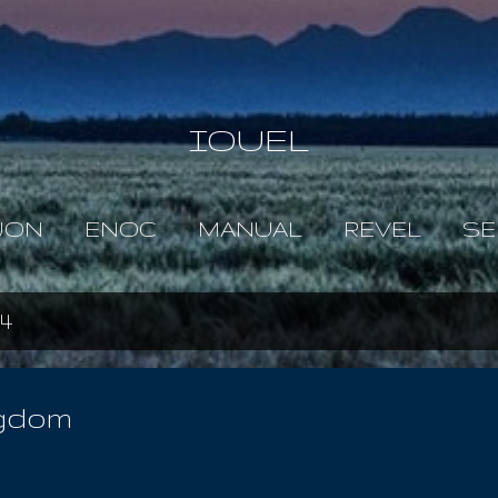
Skip to main content
IOUEL
JON
ENOC
MANUAL
REVEL
SE
4
ngdom