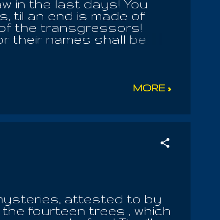
w in the last days! You
 til an end is made of
 of the transgressors!
or their names shall be
 holy books, and their
irits shall be slain! They
 is a chaotic wilderness,
rth there. And I saw there
MORE »
n of its depth, I could not
ightly and things like unto
and fro. And I asked one
nto him: 'What is this
flame of a blazing fire, and
mysteries, attested to by
the fourteen trees , which