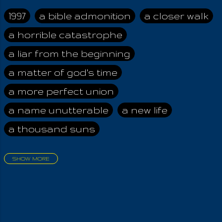
while possessing a
presumptive root in
1997
a bible admonition
a closer walk
front of the Holy Law,
a horrible catastrophe
they are fully
subordinate to the
a liar from the beginning
greed of mankind!
And that Holy Law,
a matter of god's time
whom they have
a more perfect union
never known in full, is
all perpetual,
a name unutterable
a new life
unchanging,
a thousand suns
unyeilding and
unflinching, even to
evil itself. One asking
SHOW MORE
with sincerity if evil
aadamah
abomination of desolation
exists inside him,
about a king
acheive greatness
should know he has
asked the right
adonai himself
advice of the nazarene
question; and by