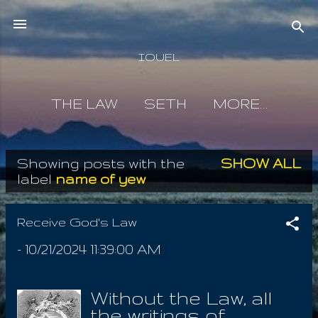
Skip to main content
IOUEL
THE LAW
SETH
MORE…
Showing posts with the
SHOW ALL
P
label
name of yew
o
s
Receive God's Law
t
-
10/21/2024 11:39:00 AM
s
Without the Law, all
the writings of