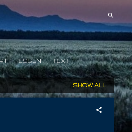
PT
ESSEN
TEXT
SHOW ALL