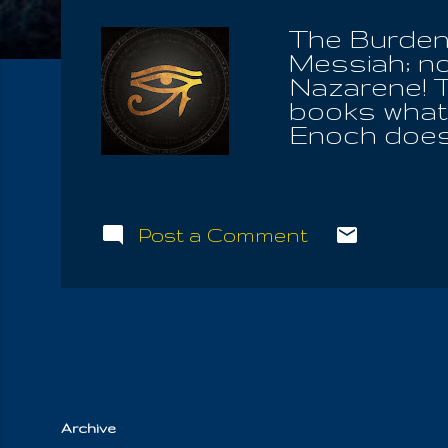
The Burden 
Messiah; no
Nazarene! T
books what 
Enoch does.
than the aut
historical co
Bible along 
name of the S
Post a Comment
Forever is 
Spirit; HE t
think there
have and ful
all. After al
worshiper...
Archive