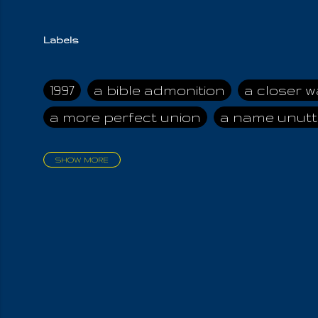
Labels
1997
a bible admonition
a closer w
a more perfect union
a name unutt
SHOW MORE
aadamah
abomination of desolati
affection
age and clime
age of ca
air and suhshine
al
all attractive
all in us all
all my visions
all of t
all the world is cleansed
all the wor
all-encompassing Unmanifested
al