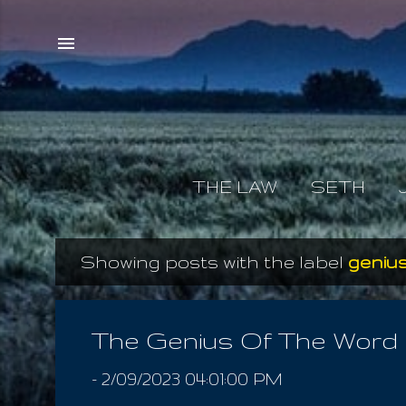
THE LAW
SETH
Showing posts with the label
genius
P
o
s
The Genius Of The Word
t
-
2/09/2023 04:01:00 PM
s