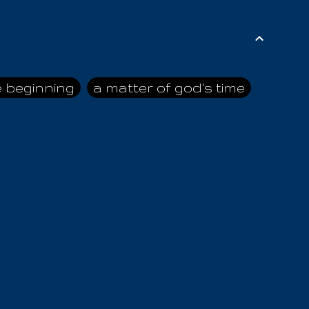
e beginning
a matter of god's time
ai himself
advice of the nazarene
n
ahaya
AIOUO
a
all human beings
all in all
s hold truth
all the prophets
all washed clean
ghty god
almighty one