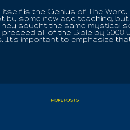
itself is the Genius of The Word.
t by some new age teaching, but 
hey sought the same mystical sc
preceed all of the Bible by 5000 y
 It's important to emphasize that
horized Bible, is proof that it ha
ntext is not to be trusted at all. I 
with Egypt is twice her projected
pirit, the Word, the Water it is was
she communing with Iouo, the One, 
he ALL!! Any wishing to challenge 
 be anything more than favor befor
fil the word of the Lord, so that 
l, we can't have the revelation fall f
MORE POSTS