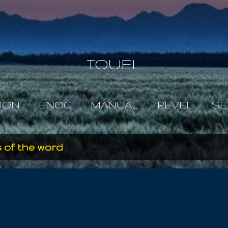
Skip to main content
IOUEL
JON
ENOC
MANUAL
REVEL
SE
 of the word