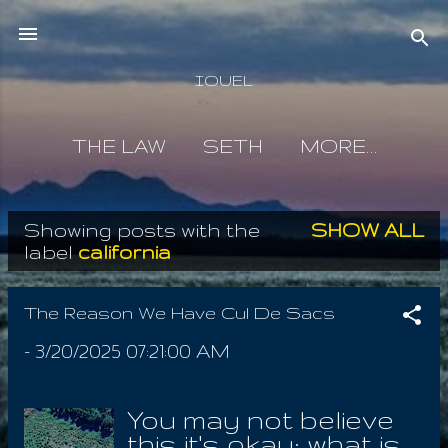
Skip to main content
IOUEL
THE LAW
SETH
MORE…
Showing posts with the
SHOW ALL
P
label
california
o
s
The Reason We Have Cul De Sacs
t
-
3/20/2025 07:21:00 AM
s
You may not believe
this it's okay; what is