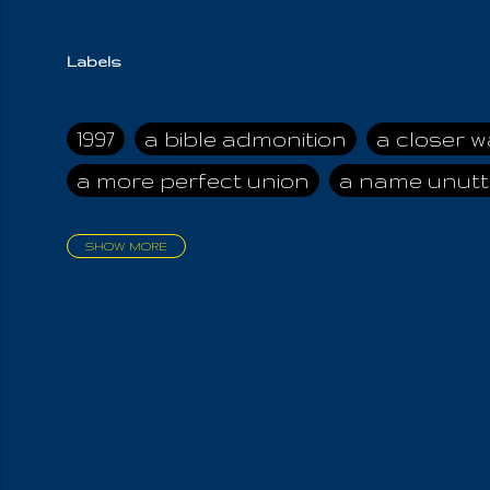
Labels
1997
a bible admonition
a closer w
a more perfect union
a name unutt
SHOW MORE
aadamah
abomination of desolati
affection
age and clime
age of ca
air and suhshine
al
all attractive
all in us all
all my visions
all of t
all the world is cleansed
all the wor
all-encompassing Unmanifested
al