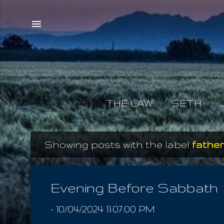
THE LAW
SETH
Showing posts with the label
father
P
o
s
Evening Before Sabbath
t
-
10/04/2024 11:07:00 PM
s