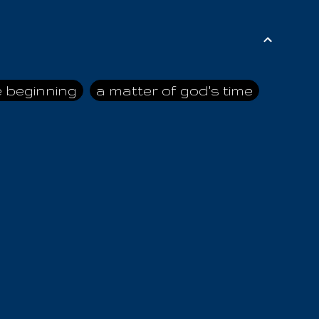
e beginning
a matter of god's time
ai himself
advice of the nazarene
n
ahaya
AIOUO
a
all human beings
all in all
s hold truth
all the prophets
all washed clean
ghty god
almighty one