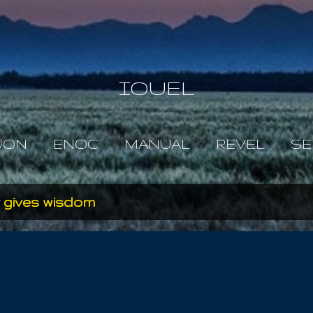
Skip to main content
IOUEL
JON
ENOC
MANUAL
REVEL
SE
 gives wisdom