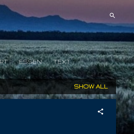
PT
ESSEN
TEXT
SHOW ALL