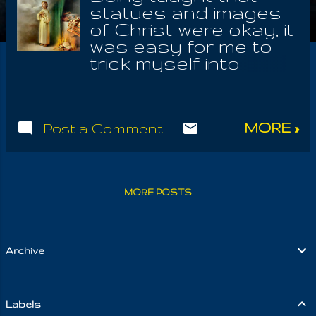
statues and images
of Christ were okay, it
was easy for me to
trick myself into
worshiping idols of
Krishna, Shiva,
Gatauma Buddha,
MORE »
Post a Comment
Ramakrishna or any
ascended Master,
through whom I
sensed the Unction
MORE POSTS
Of Love. By humble
service and honest
devotion to that
Supreme Cause, I
Archive
found myself always
struggling with the
crude idea of men
Labels