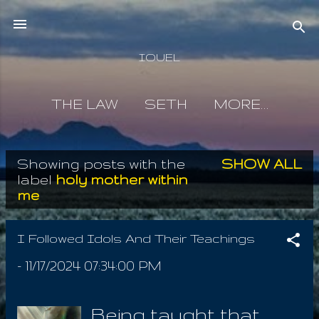
Skip to main content
IOUEL
THE LAW
SETH
MORE…
Showing posts with the
SHOW ALL
P
label
holy mother within
me
o
s
I Followed Idols And Their Teachings
t
-
11/17/2024 07:34:00 PM
s
Being taught that