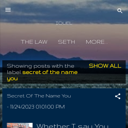
Skip to main content
IOUEL
THE LAW
SETH
MORE…
Showing posts with the
SHOW ALL
P
label
secret of the name
you
o
s
Secret Of The Name You
t
-
11/24/2023 01:01:00 PM
s
Whether I say You,