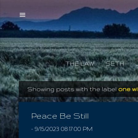
THE LAW
SETH
Showing posts with the label
one wi
P
o
s
Peace Be Still
t
-
9/15/2023 08:17:00 PM
s