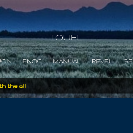
Skip to main content
IOUEL
JON
ENOC
MANUAL
REVEL
SE
th the all