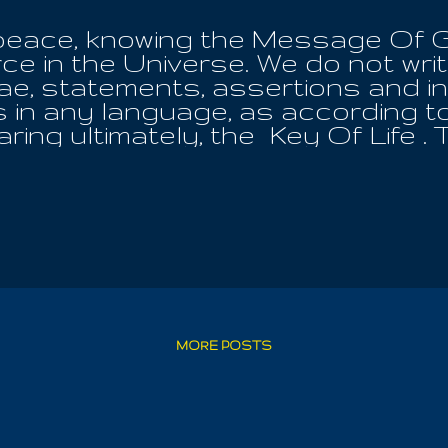
to peace, knowing the Message Of
ce in the Universe. We do not write 
ulae, statements, assertions and i
 in any language, as according to
aring ultimately, the Key Of Life 
is ever immersed in the bliss of the
 Word as a twisting of the under
e them all to obedience; first te
 whatever the price, to make sure 
lesh eating! For we have been made
 an unstoppable force of disaster,
ainted with the understanding of t
ng of the All affords the Great De
heart; be it one of the variety of A
MORE POSTS