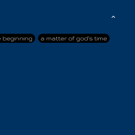
e beginning
a matter of god's time
ai himself
advice of the nazarene
n
ahaya
AIOUO
a
all human beings
all in all
s hold truth
all the prophets
all washed clean
ghty god
almighty one