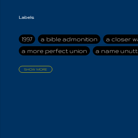
Labels
1997
a bible admonition
a closer w
a more perfect union
a name unutt
SHOW MORE
aadamah
abomination of desolati
affection
age and clime
age of ca
air and suhshine
al
all attractive
all in us all
all my visions
all of t
all the world is cleansed
all the wor
all-encompassing Unmanifested
al