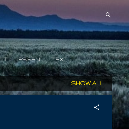
PT
ESSEN
TEXT
SHOW ALL