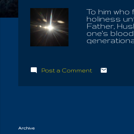
To him who 
holiness un
Father, Hus
one's blood
generational
aligned hims
Him alone a
himself out
men freely 
Post a Comment
God Of Isra
assert what
themselves,
Father. For 
right to fo
Spouse! It 
Archive