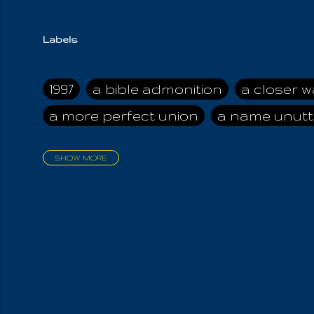
Labels
1997
a bible admonition
a closer w
a more perfect union
a name unutt
SHOW MORE
aadamah
abomination of desolati
affection
age and clime
age of ca
air and suhshine
al
all attractive
all in us all
all my visions
all of t
all the world is cleansed
all the wor
all-encompassing Unmanifested
al