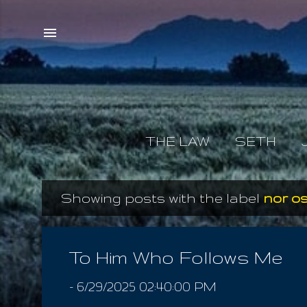
THE LAW
SETH
Showing posts with the label
nor os
P
o
s
To Him Who Follows Me
t
-
6/29/2025 02:40:00 PM
s