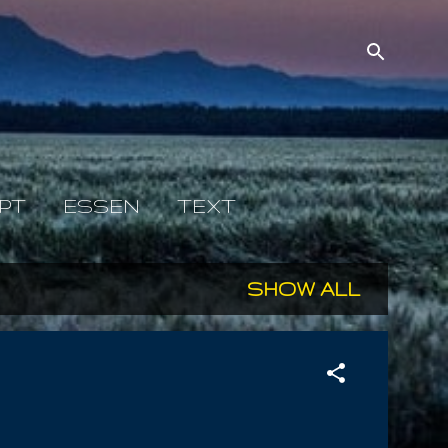
PT
ESSEN
TEXT
SHOW ALL