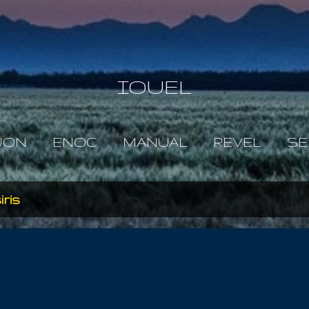
Skip to main content
IOUEL
JON
ENOC
MANUAL
REVEL
SE
iris