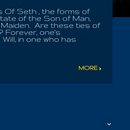
 Of Seth , the forms of
state of the Son of Man,
 Maiden. Are these ties of
? Forever, one's
Will, in one who has
Law! I will forever praise
He the One, asserts
ost holy Servants! All
by the promise of the
MORE »
f Suena Desa. Let them
ly Law, by the law in
nly by the Heavenly
ht to judge me! He had the
n that form of My
ord s...