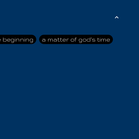
e beginning
a matter of god's time
ai himself
advice of the nazarene
n
ahaya
AIOUO
a
all human beings
all in all
s hold truth
all the prophets
all washed clean
ghty god
almighty one