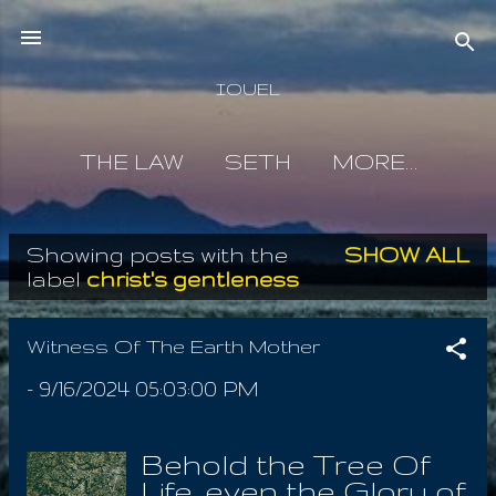
Skip to main content
IOUEL
THE LAW
SETH
MORE…
Showing posts with the
SHOW ALL
P
label
christ's gentleness
o
s
Witness Of The Earth Mother
t
-
9/16/2024 05:03:00 PM
s
Behold the Tree Of
Life, even the Glory of