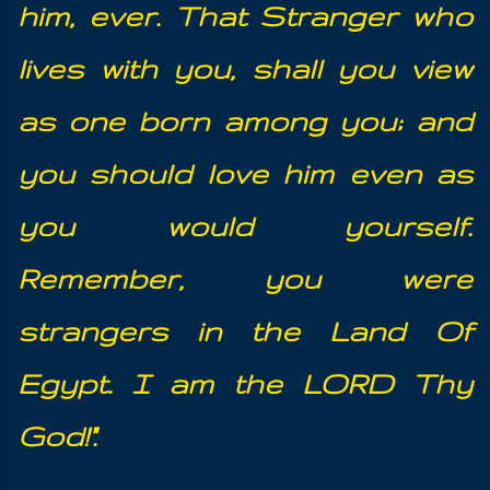
him, ever.
That Stranger who
lives with you, shall you view
as one born among you;
and
you should love him even as
you would yourself.
Remember, you
were
strangers in the Land Of
Egypt. I am the LORD Thy
God!".