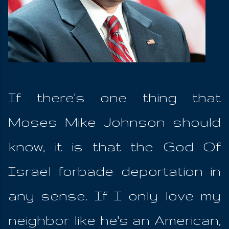
If there's one thing that
Moses Mike Johnson should
know, it is that the God Of
Israel forbade deportation in
any sense. If I only love my
neighbor like he's an American,