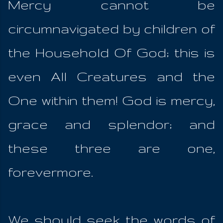
Mercy cannot be
circumnavigated by children of
the Household Of God; this is
even All Creatures and the
One within them! God is mercy,
grace and splendor; and
these three are one,
forevermore.
We should seek the words of