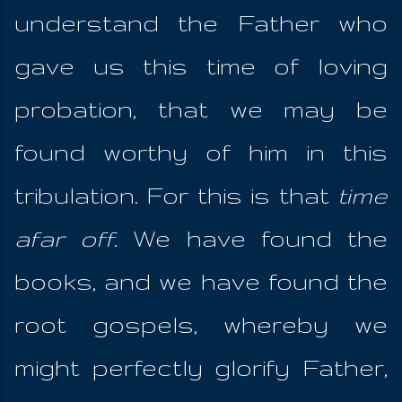
understand the Father who
gave us this time of loving
probation, that we may be
found worthy of him in this
tribulation. For this is that
time
afar off
. We have found the
books, and we have found the
root gospels, whereby we
might perfectly glorify Father,