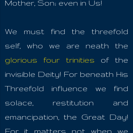
Mother, Son; even in Us!
We must find the threefold
self, who we are neath the
glorious four trinities
of the
invisible Deity! For beneath His
Threefold influence we find
solace, restitution and
emancipation, the Great Day!
For it matters not when we