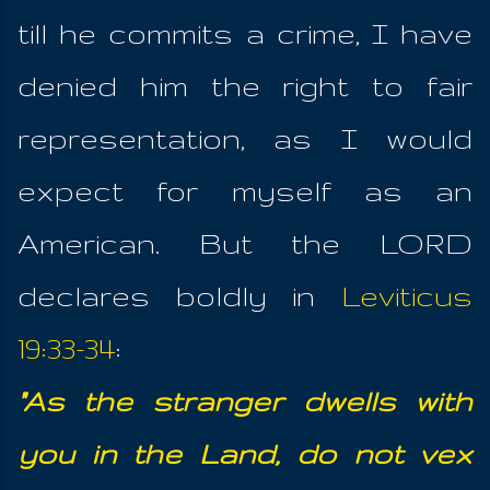
till he commits a crime, I have
denied him the right to fair
representation, as I would
expect for myself as an
American. But the LORD
declares boldly in
Leviticus
19:33-34
:
"As the stranger dwells with
you in the Land, do not vex