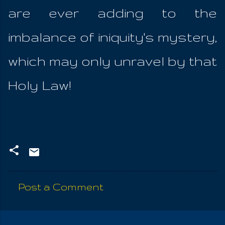
are ever adding to the
imbalance of iniquity's mystery,
which may only unravel by that
Holy Law!
Post a Comment
C
o
m