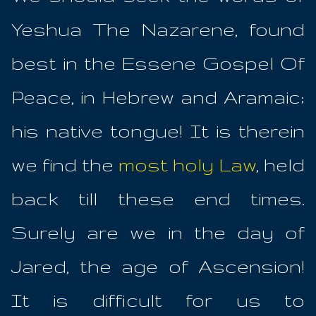
Yeshua The Nazarene, found
best in the Essene Gospel Of
Peace, in Hebrew and Aramaic;
his native tongue! It is therein
we find the
most holy Law
, held
back till these end times.
Surely are we in the day of
Jared, the age of Ascension!
It is difficult for us to