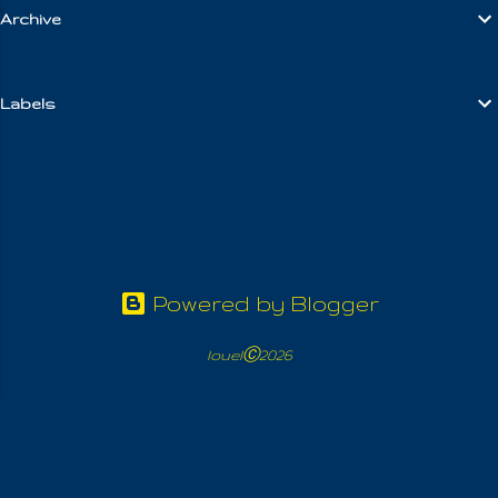
Archive
m
e
n
Labels
t
s
Powered by Blogger
louelⒸ2026