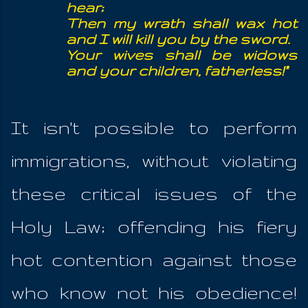
hear;
Then my wrath shall wax hot
and I will kill you by the sword.
Your wives shall be widows
and your children, fatherless!"
It isn't possible to perform
immigrations, without violating
these critical issues of the
Holy Law; offending his fiery
hot contention against those
who know not his obedience!