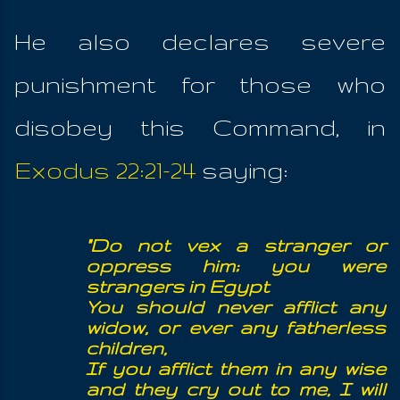
He also declares severe
punishment for those who
disobey this Command, in
Exodus 22:21-24
saying:
"Do not vex a stranger or
oppress him; you were
strangers in Egypt
You should never afflict any
widow, or ever any fatherless
children,
If you afflict them in any wise
and they cry out to me, I will