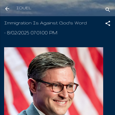
Skip to main content
IOUEL
Immigration Is Against God's Word
-
8/02/2025 07:01:00 PM