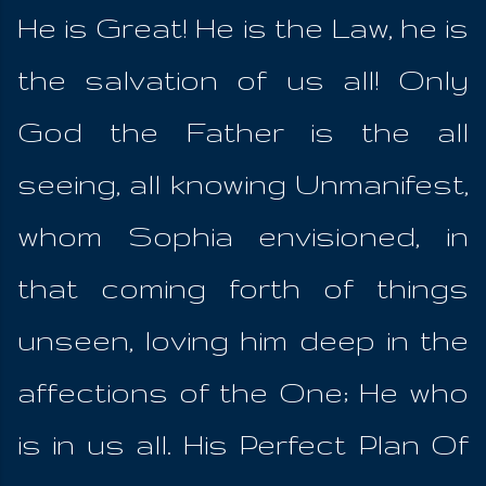
He is Great! He is the Law, he is
the salvation of us all! Only
God the Father is the all
seeing, all knowing Unmanifest,
whom Sophia envisioned, in
that coming forth of things
unseen, loving him deep in the
affections of the One; He who
is in us all. His Perfect Plan Of