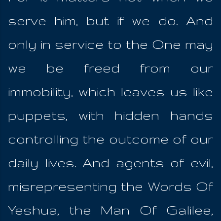
serve him, but if we do. And
only in service to the One may
we be freed from our
immobility, which leaves us like
puppets, with hidden hands
controlling the outcome of our
daily lives. And agents of evil,
misrepresenting the Words Of
Yeshua, the Man Of Galilee,