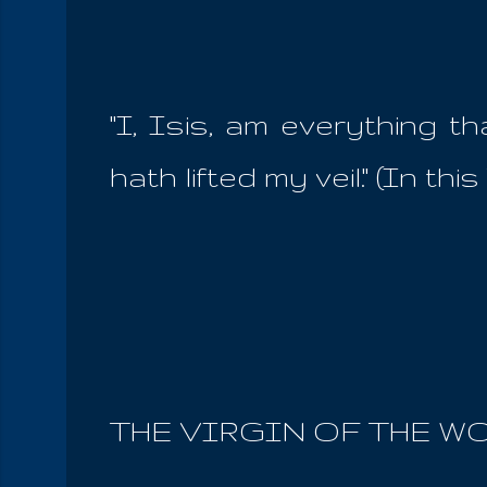
''I, Isis, am everything 
hath lifted my veil.'' (In t
THE VIRGIN OF THE W