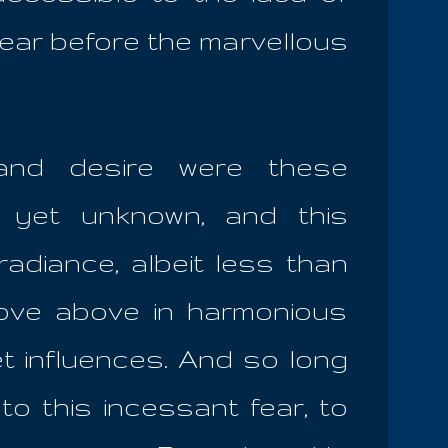
 fear before the marvellous
 and desire were these
 yet unknown, and this
adiance, albeit less than
move above in harmonious
t influences. And so long
to this incessant fear, to