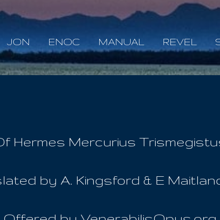
Skip to main content
JON
ENOC
MANUAL
REVEL
Of Hermes Mercurius Trismegistu
lated by A. Kingsford & E Maitland 
Offered by VenerabilisOpus.org