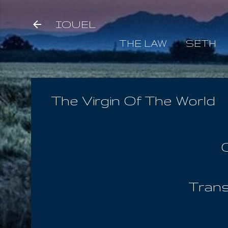
IOUEL
THE LAW
SETH
The Virgin Of The World
Trans