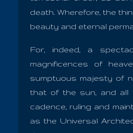
death. Wherefore, the thin
beauty and eternal perma
For, indeed, a specta
magnificences of heav
sumptuous majesty of nig
that of the sun, and al
cadence, ruling and main
as the Universal Architec