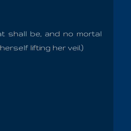
at shall be, and no mortal
rself lifting her veil.)