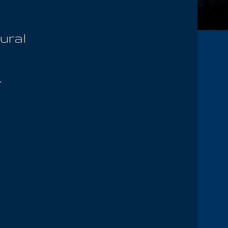
ural
.