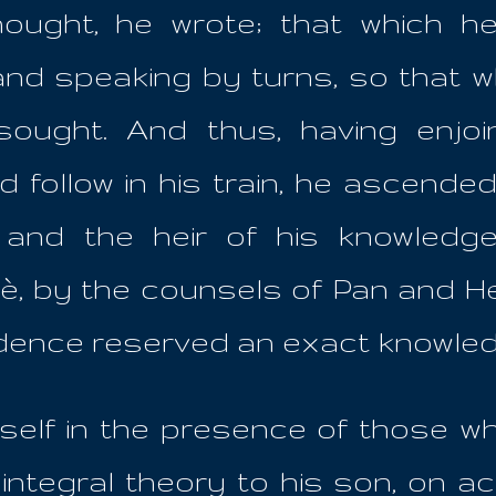
hought, he wrote; that which he
 and speaking by turns, so that wh
sought. And thus, having enjo
d follow in his train, he ascende
nd the heir of his knowledges,
, by the counsels of Pan and Hep
dence reserved an exact knowled
mself in the presence of those wh
integral theory to his son, on ac