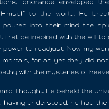
ations, ignorance enveloped th
Himself to the world, He bre
 poured into their mind the s
 first be inspired with the will to
he power to readjust. Now, my won
rtals, for as yet they did not e
pathy with the mysteries of heav
mic Thought. He beheld the unive
 having understood, he had the