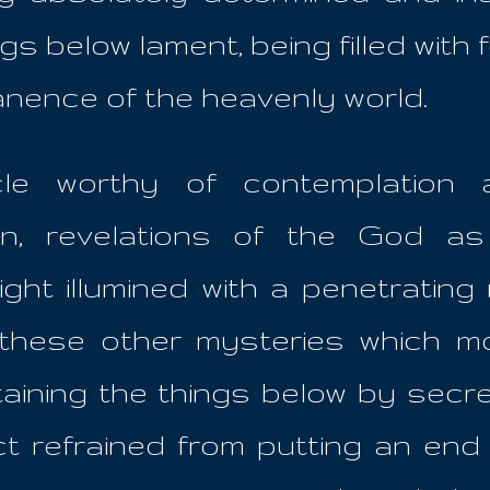
gs below lament, being filled with
nence of the heavenly world.
cle worthy of contemplation
en, revelations of the God as
ht illumined with a penetrating r
l these other mysteries which 
taining the things below by secre
t refrained from putting an end 