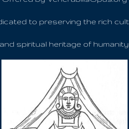
icated to preserving the rich cult
and spiritual heritage of humanity