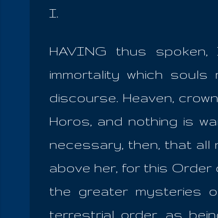
I.
HAVING thus spoken, I
immortality which souls
discourse. Heaven, crown
Horos, and nothing is wan
necessary, then, that al
above her, for this Orde
the greater mysteries ov
terrestrial order, as be