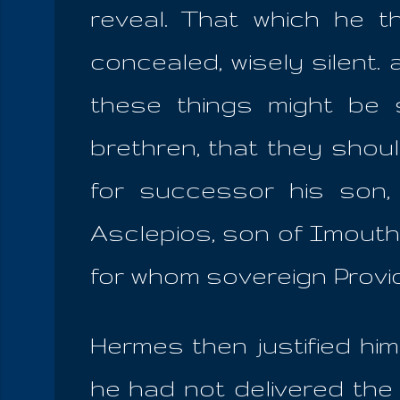
reveal. That which he t
concealed, wisely silent.
these things might be 
brethren, that they shoul
for successor his son, a
Asclepios, son of Imouthè
for whom sovereign Provi
Hermes then justified hi
he had not delivered the 