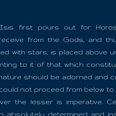
sis first pours out for Horo
 receive from the Gods, and t
ed with stars, is placed above u
ting to it of that which constitu
l nature should be adorned and c
r could not proceed from below t
er the lesser is imperative. Ce
ing absolutely determined and in