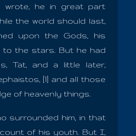
 wrote, he in great part
ile the world should last,
ined upon the Gods, his
d to the stars. But he had
 Tat, and a little later,
haistos, [1] and all those
ge of heavenly things.
o surrounded him, in that
count of his youth. But I,