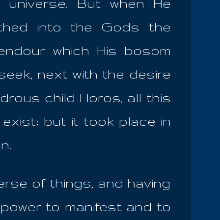
e universe. But when He
athed into the Gods the
plendour which His bosom
 seek, next with the desire
drous child Horos, all this
xist; but it took place in
en.
rse of things, and having
 power to manifest and to