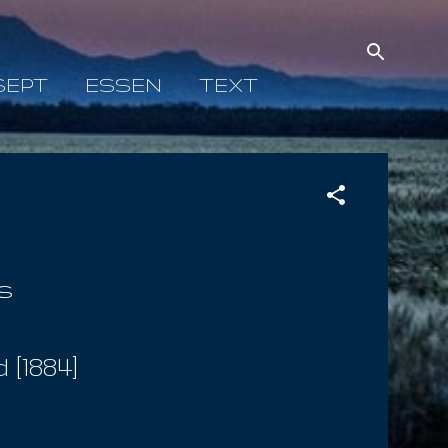
SEPT
ESSEN
TEXT
s
[1884]