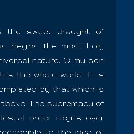
s the sweet draught of
hus begins the most holy
niversal nature, O my son
tes the whole world. It is
ompleted by that which is
o above. The supremacy of
lestial order reigns over
accessible to the idea of