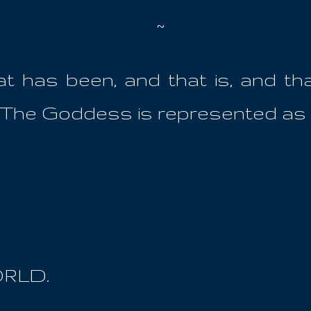
~
that has been, and that is, and th
his The Goddess is represented as he
ORLD.