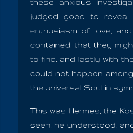
these anxious investig
judged good to reveal 
enthusiasm of love, and
contained, that they might
to find, and lastly with t
could not happen among mo
the universal Soul in sym
This was Hermes, the Kos
seen, he understood, and