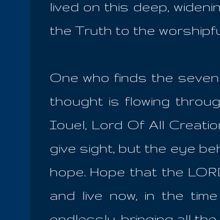
lived on this deep, widen
the Truth to the worshipf
One who finds the seven s
thought is flowing thro
Iouel, Lord Of All Creati
give sight, but the eye be
hope. Hope that the LORD
and live now, in the time
endlessly, bringing all the 