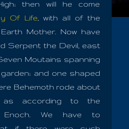
igh; then will he come
y Of Life
, with all of the
e Earth Mother. Now have
d Serpent the Devil, east
 Seven Moutains spanning
e garden; and one shaped
where Behemoth rode about
, as according to the
f Enoch. We have to
hat if there were such