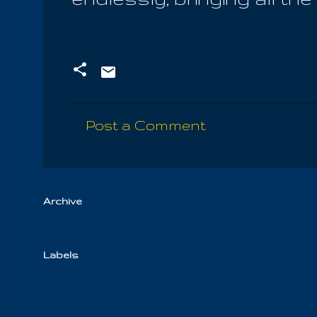
Post a Comment
C
o
m
m
Archive
e
n
Labels
t
s