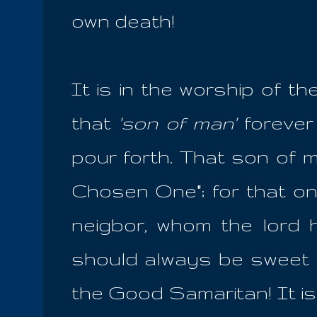
own death!
It is in the worship of th
that
'son of man'
forever
pour forth. That son of m
Chosen One"; for that one
neigbor, whom the lord 
should always be sweet a
the Good Samaritan! It is 