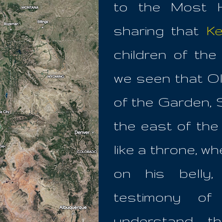
to the Most H
sharing that
Ke
children of th
we seen that Ol
of the Garden,
the east of th
like a throne, 
on his belly
testimony o
understand, t