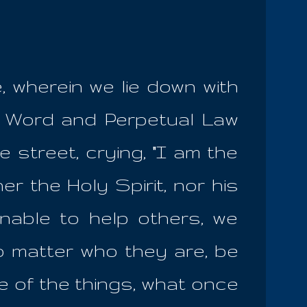
e, wherein we lie down with
e Word and Perpetual Law
 street, crying, "I am the
r the Holy Spirit, nor his
nable to help others, we
o matter who they are, be
me of the things, what once