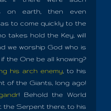
s on earth, then even
 as to come quickly to the
ho takes hold the Key, will
And we worship God who is
 if the One be all knowing?
ng his arch enemy
, to his
 of the Giants, long ago!
gandr
! Behold the World
 the Serpent there, to his