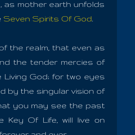
g, as mother earth unfolds
e
Seven Spirits Of God
.
of the realm, that even as
nd the tender mercies of
e Living God; for two eyes
d by the singular vision of
that you may see the past
 Key Of Life, will live on
, forever and ever.