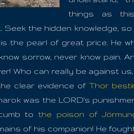
things as thi
ght. Seek the hidden knowledge, so
is the pearl of great price. He w
know sorrow, never know pain. 
er! Who can really be against us,
he clear evidence of
Thor besti
arok was the LORD's punishment
ccumb to
the poison of Jörmun
ains of his companion! He fought