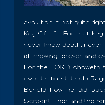
evolution is not quite ri
Key Of Life. For that key 
never know death, never 
all knowing forever and ev
For the LORD showeth t
own destined death; Ragn
Behold how he did su
Serpent, Thor and the rem