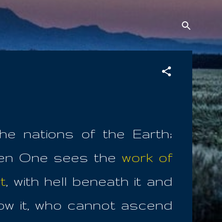
he nations of the Earth;
en One sees the
work of
t
, with hell beneath it and
low it, who cannot ascend