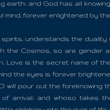
ing earth; and God has all knowin
ul mind, forever enlightened by th
pirits, understands the duality 
ugh the Cosmos, so are gender a
on. Love is the secret name of th
hind the eyes is forever brightene
 will pour out the foreknowing 
 of arrival; and whoso takes the
little children unto the river of life