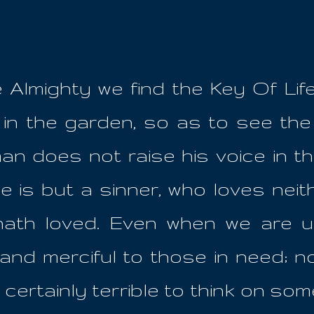
e Almighty we find the Key Of Lif
 in the garden, so as to see th
an does not raise his voice in the
 is but a sinner, who loves neithe
hath loved. Even when we are u
nd merciful to those in need; n
certainly terrible to think on so