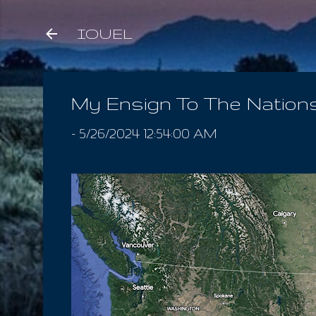
IOUEL
My Ensign To The Nation
-
5/26/2024 12:54:00 AM