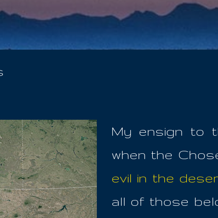
Skip to main content
s
My ensign to t
when the Chos
evil in the deser
all of those be