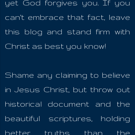
yet God forgives you. If you
can't embrace that fact, leave
this blog and stand firm with
Christ as best you know!
Shame any claiming to believe
in Jesus Christ, but throw out
historical document and the
beautiful scriptures, holding
better truths than the