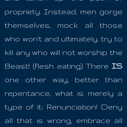
propriety. Instead, men gorge
themselves, mock all those
who won't and ultimately, try to
kill any who will not worship the
Beast! (flesh eating) There
IS
one other way, better than
repentance, what is merely a
type of it; Renunciation! Deny
all that is wrong, embrace all