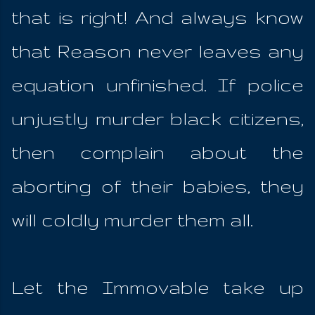
that is right! And always know
that Reason never leaves any
equation unfinished. If police
unjustly murder black citizens,
then complain about the
aborting of their babies, they
will coldly murder them all.
Let the Immovable take up