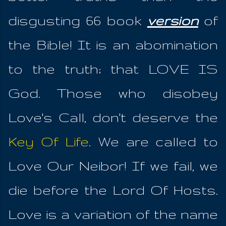
disgusting 66 book
version
of
the Bible! It is an abomination
to the truth; that LOVE IS
God. Those who disobey
Love's Call, don't deserve the
Key Of Life
. We are called to
Love Our Neibor! If we fail, we
die before the Lord Of Hosts.
Love is a variation of the name