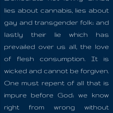
lies about cannabis, lies about
gay and transgender folk; and
lastly their lie which has
prevailed over us all, the love
of flesh consumption. It is
wicked and cannot be forgiven.
One must repent of all that is
impure before God; we know
right from wrong without