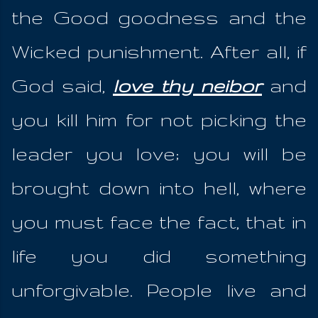
the Good goodness and the
Wicked punishment. After all, if
God said,
love thy neibor
and
you kill him for not picking the
leader you love; you will be
brought down into hell, where
you must face the fact, that in
life you did something
unforgivable. People live and