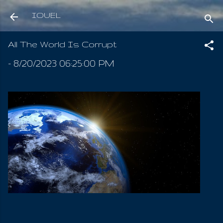
Skip to main content
IOUEL
All The World Is Corrupt
-
8/20/2023 06:25:00 PM