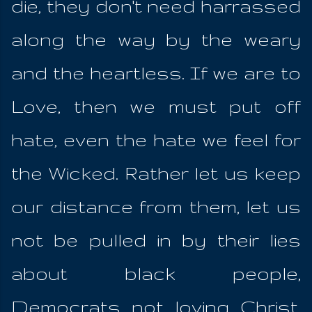
die, they don't need harrassed
along the way by the weary
and the heartless. If we are to
Love, then we must put off
hate, even the hate we feel for
the Wicked. Rather let us keep
our distance from them, let us
not be pulled in by their lies
about black people,
Democrats not loving Christ,