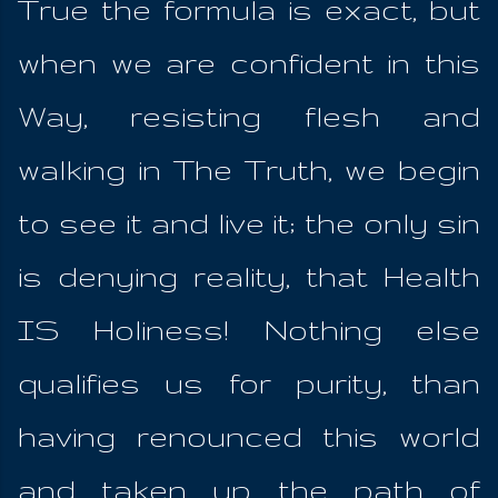
True the formula is exact, but
when we are confident in this
Way, resisting flesh and
walking in The Truth, we begin
to see it and live it; the only sin
is denying reality, that Health
IS Holiness! Nothing else
qualifies us for purity, than
having renounced this world
and taken up the path of