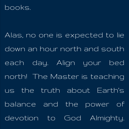
books.
Alas, no one is expected to lie
down an hour north and south
each day. Align your bed
north! The Master is teaching
us the truth about Earth's
balance and the power of
devotion to God Almighty.