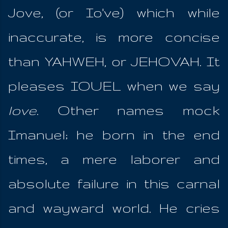
Jove, (or Io've) which while
inaccurate, is more concise
than YAHWEH, or JEHOVAH. It
pleases IOUEL when we say
love
. Other names mock
Imanuel; he born in the end
times, a mere laborer and
absolute failure in this carnal
and wayward world. He cries