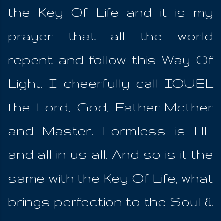
the Key Of Life and it is my
prayer that all the world
repent and follow this Way Of
Light. I cheerfully call IOUEL
the Lord, God, Father-Mother
and Master. Formless is HE
and all in us all. And so is it the
same with the Key Of Life, what
brings perfection to the Soul &