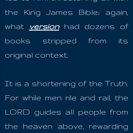
the King James Bible; again,
what
version
had dozens of
books stripped from its
original context.
It is a shortening of the Truth.
For while men rile and rail, the
LORD guides all people from
the heaven above, rewarding