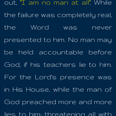
out,
"I am no man at all"
. While
the failure was completely real,
the Word was never
presented to him. No man may
be held accountable before
God, if his teachers lie to him.
For the Lord's presence was
in His House, while the man of
God preached more and more
lies to him; threatening all with