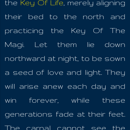
the
Key Of Life
, merely aligning
their bed to the north and
practicing the Key Of The
Magi. Let them lie down
northward at night, to be sown
a seed of love and light. They
will arise anew each day and
win forever, while these
generations fade at their feet.
The carnal cannot see the