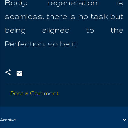
Body; regeneration is
seamless, there is no task but
being aligned to the
Perfection; so be it!
Post a Comment
C
o
m
Archive
m