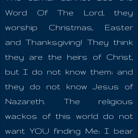
Word Of The Lord, they
worship Christmas, Easter
and Thanksgiving! They think
they are the heirs of Christ,
but I do not know them; and
they do not know Jesus of
Nazareth. The religious
wackos of this world do not
want YOU finding Me; I bear