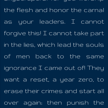
the flesh and honor the carnal
as your leaders. I cannot
forgive this! I cannot take part
in the lies, which lead the souls
of men back to the same
ignorance I came out of! They
want a reset, a year zero, to
erase their crimes and start all
over again; then punish the