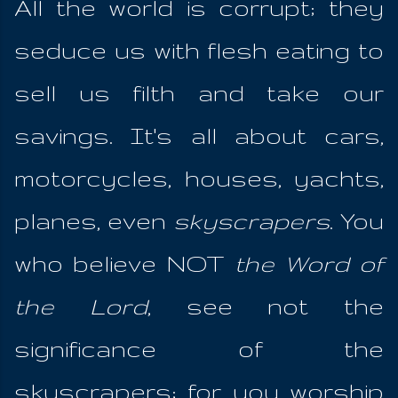
All the world is corrupt; they
seduce us with flesh eating to
sell us filth and take our
savings. It's all about cars,
motorcycles, houses, yachts,
planes, even
skyscrapers
. You
who believe NOT
the Word of
the Lord
, see not the
significance of the
skyscrapers; for you worship