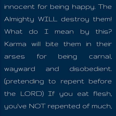
innocent for being happy. The
Almighty WILL destroy them!
What do I mean by this?
Karma will bite them in their
arses for being carnal,
wayward and disobedient.
(pretending to repent before
the LORD) If you eat flesh,
you've NOT repented of much,