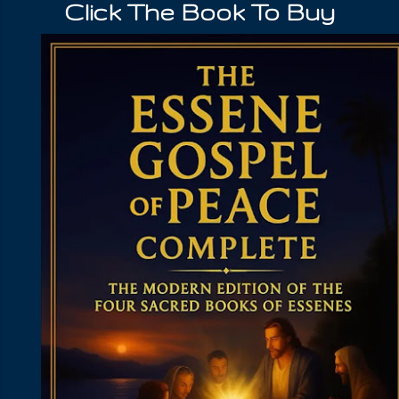
Click The Book To Buy