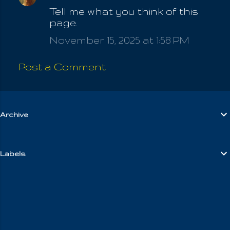
Tell me what you think of this
o
page.
m
November 15, 2025 at 1:58 PM
m
e
Post a Comment
n
t
s
Archive
Labels