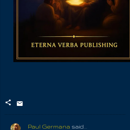
Paul Germana
said…
C