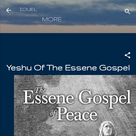
Skip to main content
IOUEL
MORE…
Yeshu Of The Essene Gospel